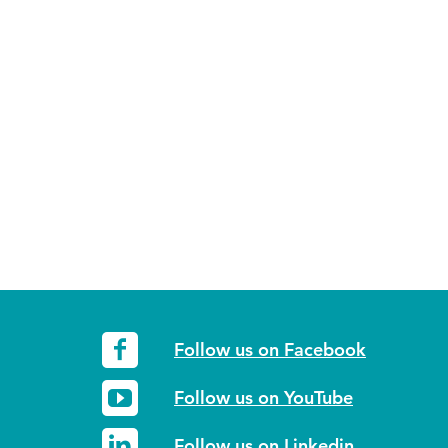
Follow us on Facebook
Follow us on YouTube
Follow us on Linkedin