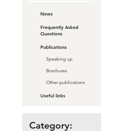
News
Frequently Asked
Questions
Publications
Speaking up
Brochures
Other publications
Useful links
Category: