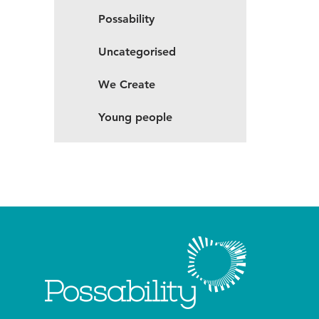
Possability
Uncategorised
We Create
Young people