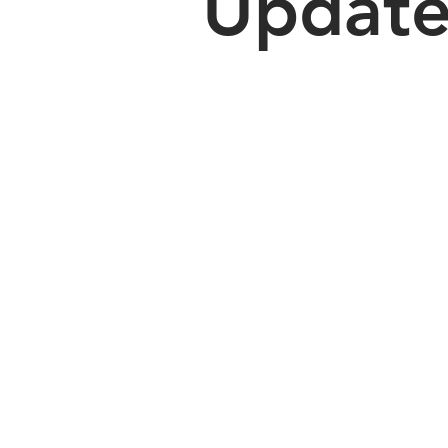
Updat