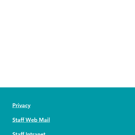
Privacy
Staff Web Mail
Staff Intranet