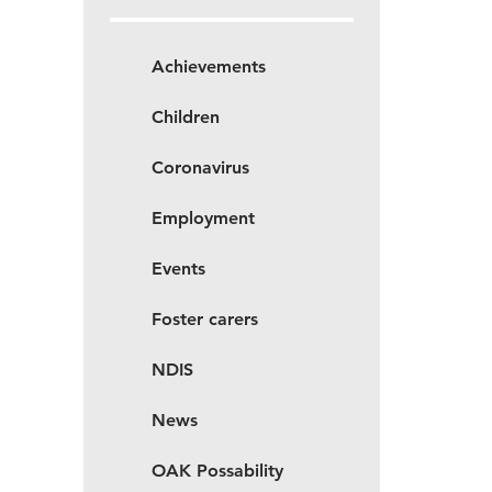
Achievements
Children
Coronavirus
Employment
Events
Foster carers
NDIS
News
OAK Possability