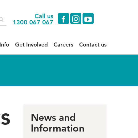
Call us
facebook
instagram
youtube
1300 067 067
Info
Get Involved
Careers
Contact us
s
News and
Information