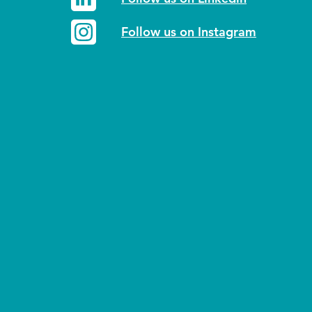
Follow us on Instagram