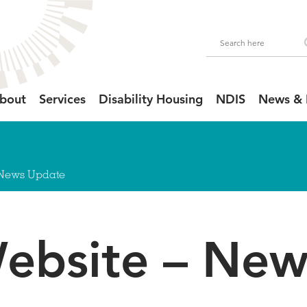
bout
Services
Disability Housing
NDIS
News & 
 News Update
bsite – New