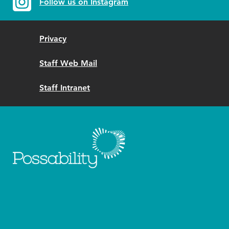
Follow us on Instagram
Privacy
Staff Web Mail
Staff Intranet