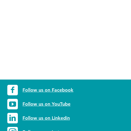
Follow us on Facebook
Follow us on YouTube
Follow us on Linkedin