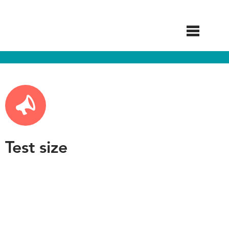
Skip
to
main
content
Test size