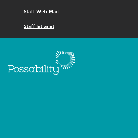
Staff Web Mail
Staff Intranet