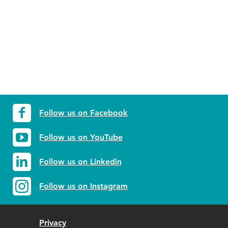
Follow us on Facebook
Follow us on YouTube
Follow us on Linkedin
Follow us on Instagram
Privacy