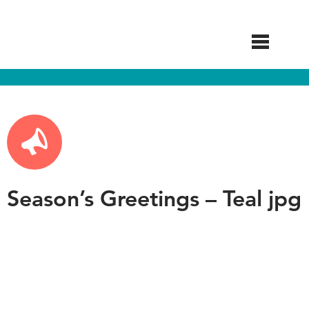
Skip
to
main
content
Season’s Greetings – Teal jpg